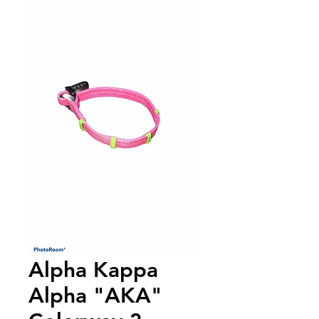
Alpha Kappa
Alpha "AKA"