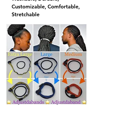
Customizable, Comfortable,
Stretchable
Quick Menu