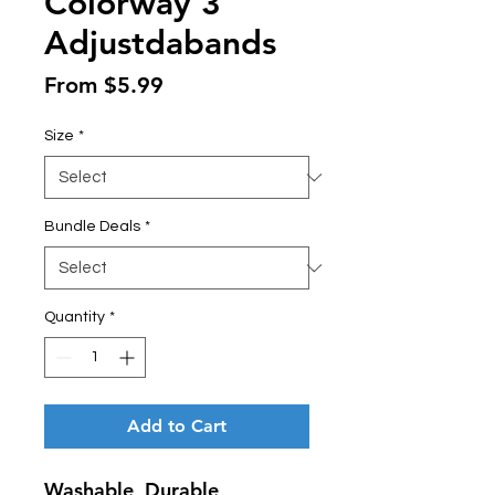
Colorway 3
Adjustdabands
Sale
From
$5.99
Price
Size
*
Bundle Deals
*
Quantity
*
Add to Cart
Washable, Durable,